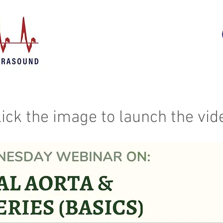
lick the image to launch the vid