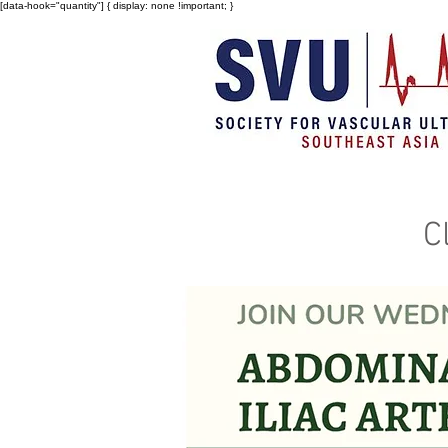
[data-hook="quantity"] { display: none !important; }
C