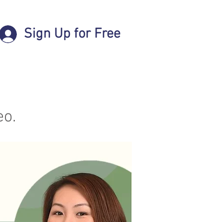
Sign Up for Free
eo.