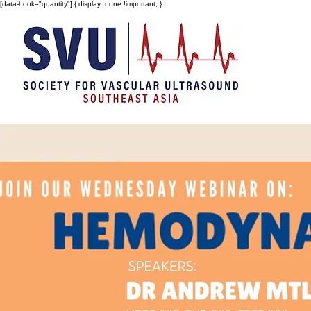
[data-hook="quantity"] { display: none !important; }