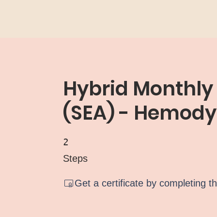
Hybrid Monthly
(SEA) - Hemod
2 Steps
2
Steps
Get a certificate by completing t