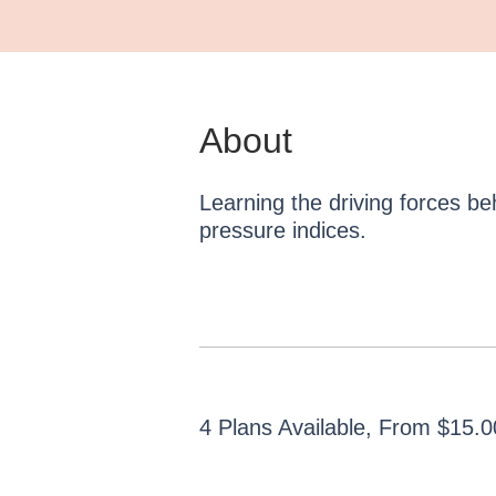
About
Learning the driving forces b
pressure indices.
4 Plans Available, From $15.0