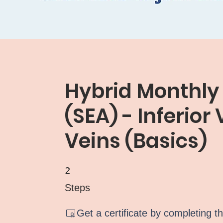
Hybrid Monthly
(SEA) - Inferior
Veins (Basics)
2 Steps
2
Steps
Get a certificate by completing t