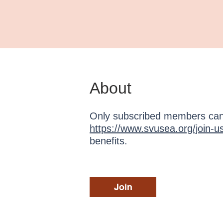
About
Only subscribed members can 
https://www.svusea.org/join-u
benefits.
Join