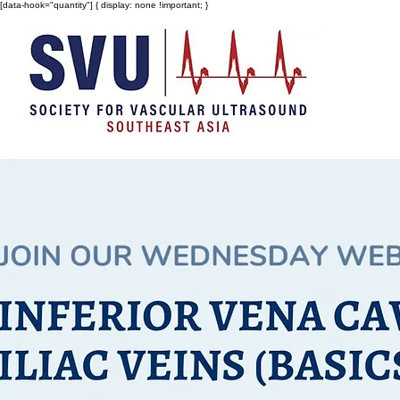
[data-hook="quantity"] { display: none !important; }