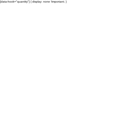
[data-hook="quantity"] { display: none !important; }