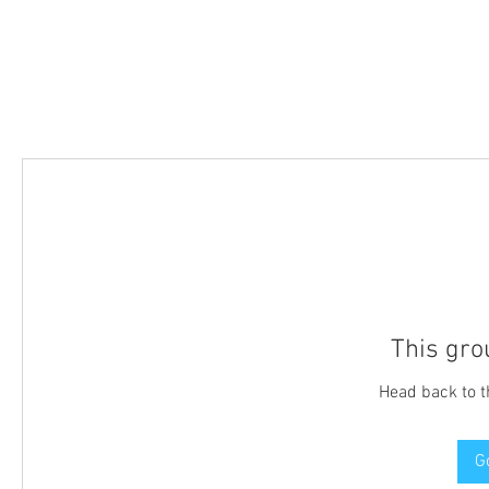
This gro
Head back to t
G