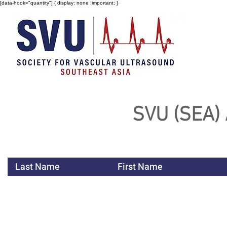
[data-hook="quantity"] { display: none !important; }
SVU (SEA)
Last Name
First Name