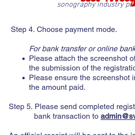
sonography industry pa
Step 4. Choose payment mode.
For bank transfer or online bank
Please attach the screenshot of
the submission of the registrat
Please ensure the screenshot i
the amount paid.
Step 5. Please send completed regist
bank transaction to
admin@sv