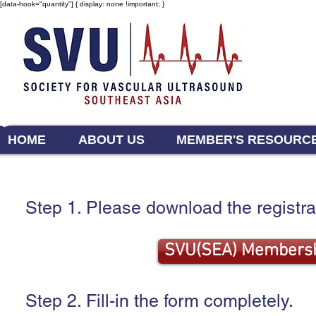
[data-hook="quantity"] { display: none !important; }
HOME
ABOUT US
MEMBER'S RESOURC
Step 1. Please download the registra
SVU(SEA) Membersh
Step 2. Fill-in the form completely.