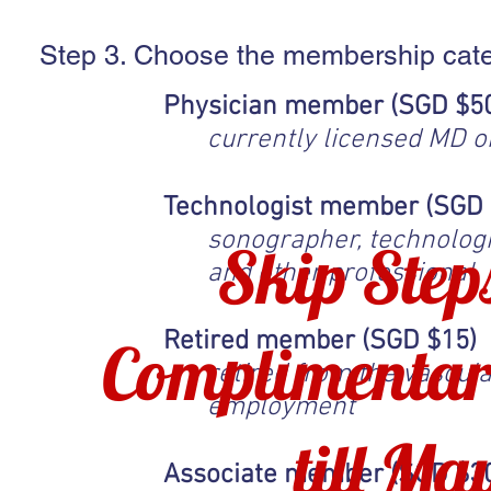
Step 3. Choose the membership cat
Physician member (SGD $5
currently licensed MD 
Technologist member (SGD 
sonographer, technologist
Skip Step
and other professional
Retired member (SGD $15)
Complimentar
retired from the vascula
employment
till Ma
Associate member (SGD $