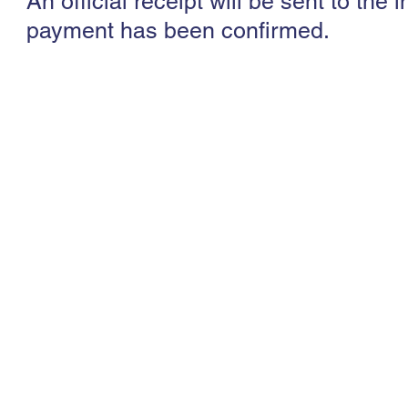
An official receipt will be sent to th
payment has been confirmed.
Society for Vascular Ultrasound (Southeast A
608526